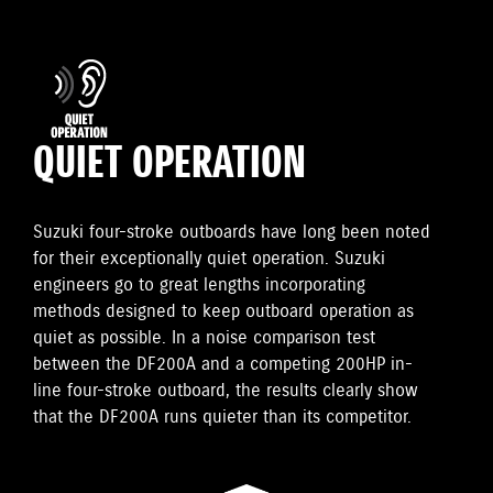
QUIET OPERATION
Suzuki four-stroke outboards have long been noted
for their exceptionally quiet operation. Suzuki
engineers go to great lengths incorporating
methods designed to keep outboard operation as
quiet as possible. In a noise comparison test
between the DF200A and a competing 200HP in-
line four-stroke outboard, the results clearly show
that the DF200A runs quieter than its competitor.