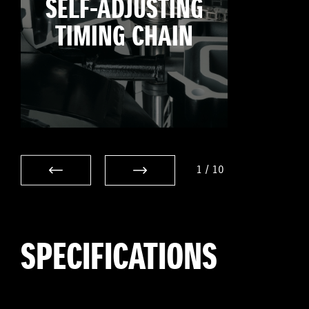
SELF-ADJUSTING
TIMING CHAIN
1
/
10
SPECIFICATIONS