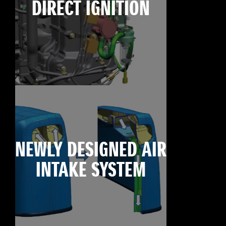
DIRECT IGNITION
NEWLY DESIGNED AIR
INTAKE SYSTEM