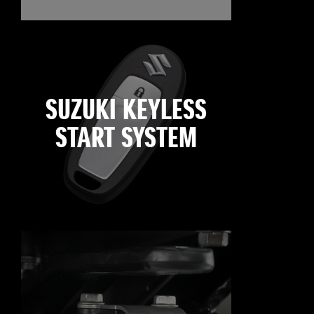
SUZUKI KEYLESS
START SYSTEM