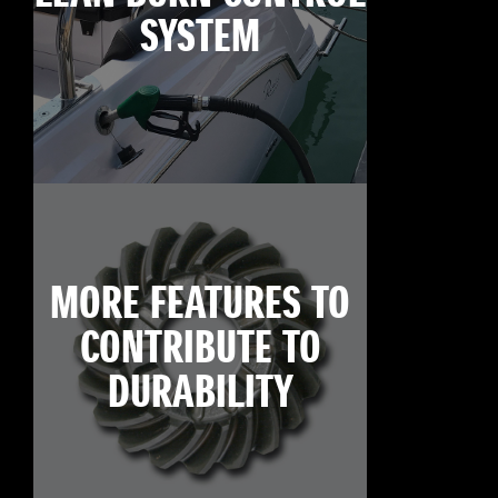
SYSTEM
MORE FEATURES TO
CONTRIBUTE TO
DURABILITY