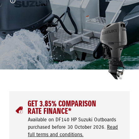
GET 3.85% COMPARISON
RATE FINANCE*
Available on DF140 HP Suzuki Outboards
purchased before 30 October 2026.
Read
full terms and conditions.