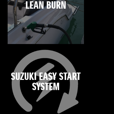
LEAN BURN
SUZUKI EASY START
SYSTEM