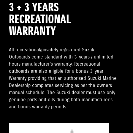
3 + 3 YEARS
RECREATIONAL
WARRANTY
All recreational/privately registered Suzuki
Outboards come standard with 3-years / unlimited
hours manufacturer’s warranty. Recreational
outboards are also eligible for a bonus 3-year
Warranty providing that an authorised Suzuki Marine
Dealership completes servicing as per the owners
manual schedule. The Suzuki dealer must use only
genuine parts and oils during both manufacturer’s
and bonus warranty periods.