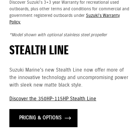
Discover Suzuki's 3+3 year Warranty for recreational used
outboards, plus other terms and conditions for commercial and
government registered outboards under
Suzuki's Warranty
Policy.
*Model shown with optional stainless steel propeller
STEALTH LINE
Suzuki Marine's new Stealth Line now offer more of
the innovative technology and uncompromising power
with sleek new matte black style.
Discover the 350HP-115HP Stealth Line
PRICING & OPTIONS