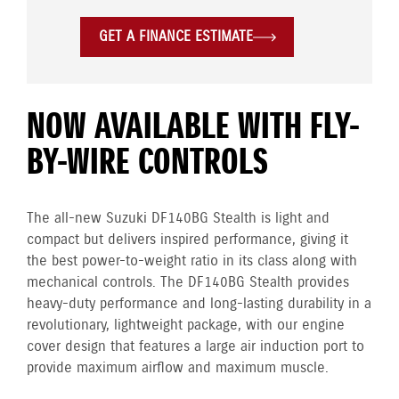
GET A FINANCE ESTIMATE
NOW AVAILABLE WITH FLY-
BY-WIRE CONTROLS
The all-new Suzuki DF140BG Stealth is light and
compact but delivers inspired performance, giving it
the best power-to-weight ratio in its class along with
mechanical controls. The DF140BG Stealth provides
heavy-duty performance and long-lasting durability in a
revolutionary, lightweight package, with our engine
cover design that features a large air induction port to
provide maximum airflow and maximum muscle.