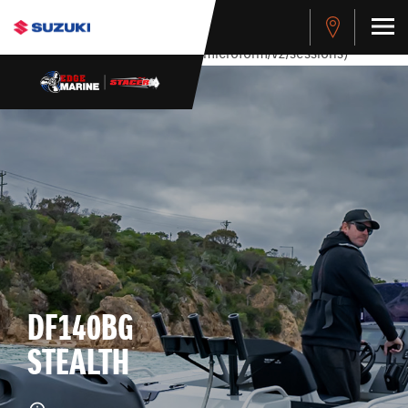
stdClass Object ( [response] => stdClass Object ( [rmsg] =>
Authentication Failed ) ) [401] Error connecting to the API
(https://apitest.cybersource.com/microform/v2/sessions)
DF140BG
STEALTH