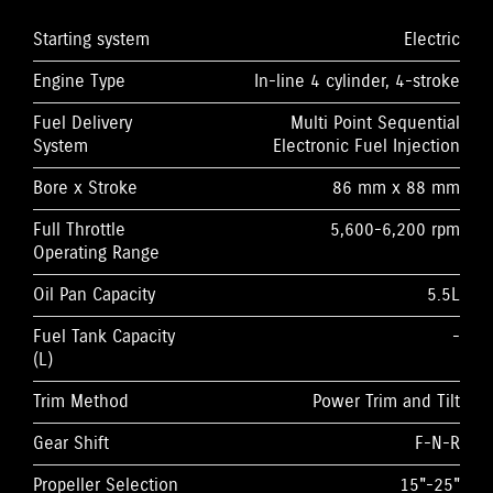
Starting system
Electric
Engine Type
In-line 4 cylinder, 4-stroke
Fuel Delivery
Multi Point Sequential
System
Electronic Fuel Injection
Bore x Stroke
86 mm x 88 mm
Full Throttle
5,600-6,200 rpm
Operating Range
Oil Pan Capacity
5.5L
Fuel Tank Capacity
-
(L)
Trim Method
Power Trim and Tilt
Gear Shift
F-N-R
Propeller Selection
15"-25"