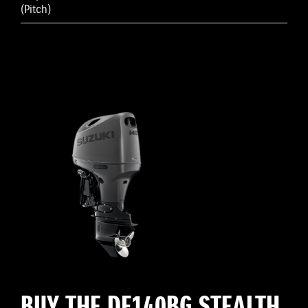
(Pitch)
BUY THE DF140BG STEALTH