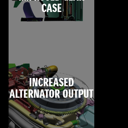
CASE
INCREASED
ALTERNATOR OUTPUT