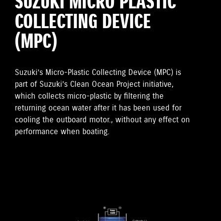
SUZUKI MICRO PLASTIC
COLLECTING DEVICE
(MPC)
Suzuki’s Micro-Plastic Collecting Device (MPC) is
part of Suzuki’s Clean Ocean Project initiative,
which collects micro-plastic by filtering the
returning ocean water after it has been used for
cooling the outboard motor., without any effect on
performance when boating.