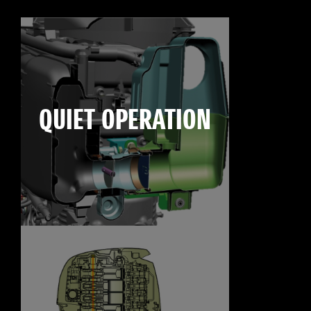
QUIET OPERATION