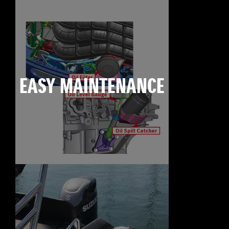
EASY MAINTENANCE