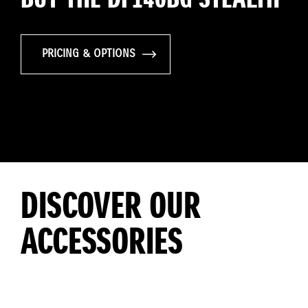
PRICING & OPTIONS
DISCOVER OUR
ACCESSORIES