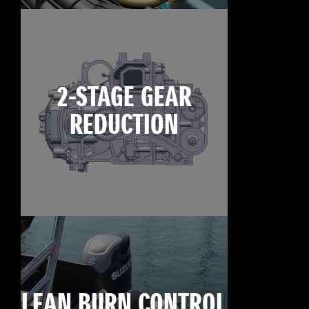
2-STAGE GEAR
REDUCTION
LEAN BURN CONTROL