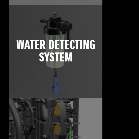
WATER DETECTING
SYSTEM