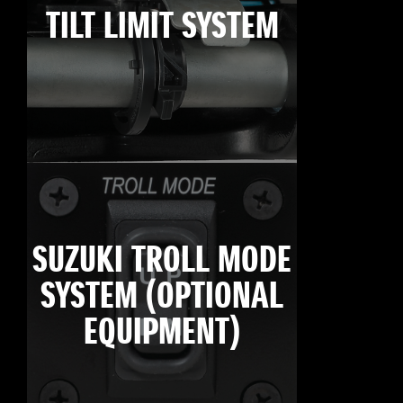
TILT LIMIT SYSTEM
SUZUKI TROLL MODE
SYSTEM (OPTIONAL
EQUIPMENT)