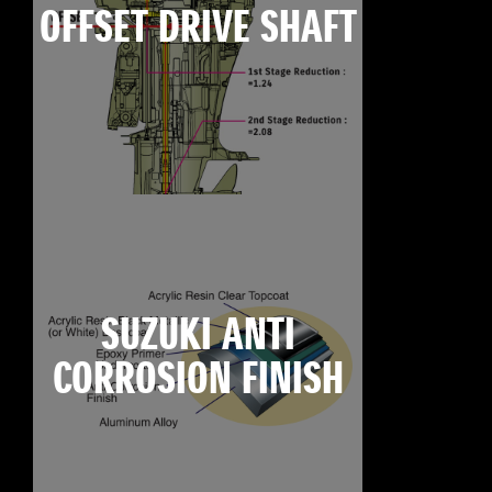
OFFSET DRIVE SHAFT
SUZUKI ANTI
CORROSION FINISH