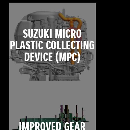
SUZUKI MICRO
PLASTIC COLLECTING
DEVICE (MPC)
IMPROVED GEAR