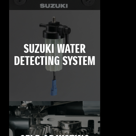
SUZUKI WATER
DETECTING SYSTEM