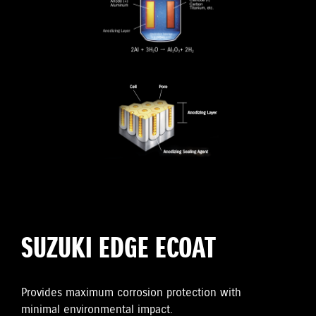
SUZUKI EDGE ECOAT
Provides maximum corrosion protection with
minimal environmental impact.