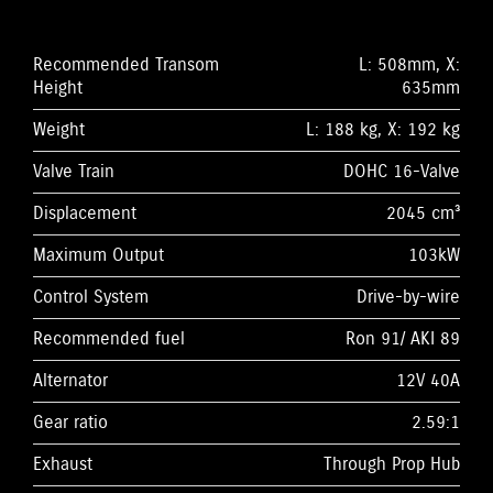
Recommended Transom
L: 508mm, X:
Height
635mm
Weight
L: 188 kg, X: 192 kg
Valve Train
DOHC 16-Valve
Displacement
2045 cm³
Maximum Output
103kW
Control System
Drive-by-wire
Recommended fuel
Ron 91/ AKI 89
Alternator
12V 40A
Gear ratio
2.59:1
Exhaust
Through Prop Hub