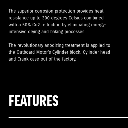
The superior corrosion protection provides heat
resistance up to 300 degrees Celsius combined
with a 50% Co2 reduction by eliminating energy-
intensive drying and baking processes.
The revolutionary anodizing treatment is applied to
the Outboard Motor's Cylinder block, Cylinder head
and Crank case out of the factory.
FEATURES