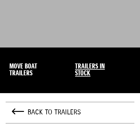
MOVE BOAT
TRAILERS IN
TRAILERS
STOCK
BACK TO TRAILERS