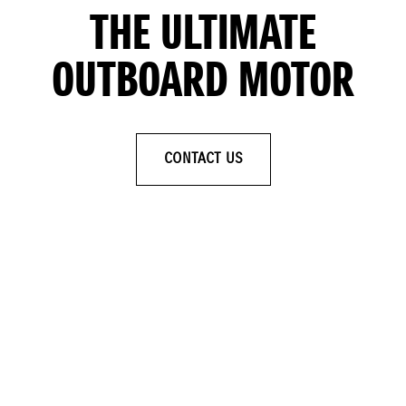
THE ULTIMATE
OUTBOARD MOTOR
CONTACT US