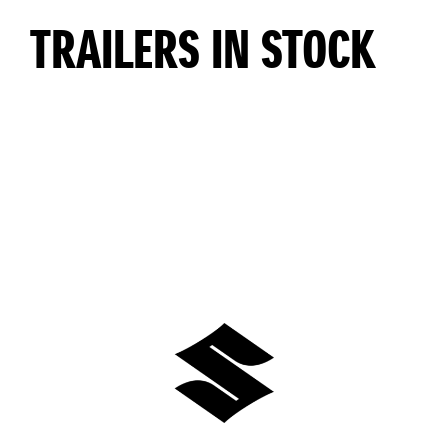
TRAILERS IN STOCK