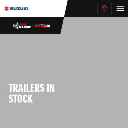
TRAILERS IN
STOCK