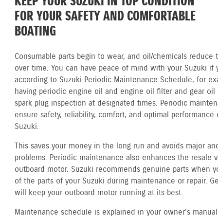
KEEP YOUR SUZUKI IN TOP CONDITION
FOR YOUR SAFETY AND COMFORTABLE
BOATING
Consumable parts begin to wear, and oil/chemicals reduce th
over time. You can have peace of mind with your Suzuki if 
according to Suzuki Periodic Maintenance Schedule, for ex
having periodic engine oil and engine oil filter and gear oi
spark plug inspection at designated times. Periodic mainte
ensure safety, reliability, comfort, and optimal performance 
Suzuki.
This saves your money in the long run and avoids major and
problems. Periodic maintenance also enhances the resale v
outboard motor. Suzuki recommends genuine parts when y
of the parts of your Suzuki during maintenance or repair. G
will keep your outboard motor running at its best.
Maintenance schedule is explained in your owner's manual.