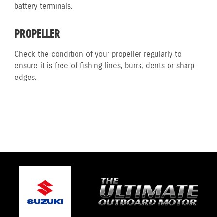
battery terminals.
PROPELLER
Check the condition of your propeller regularly to
ensure it is free of fishing lines, burrs, dents or sharp
edges.