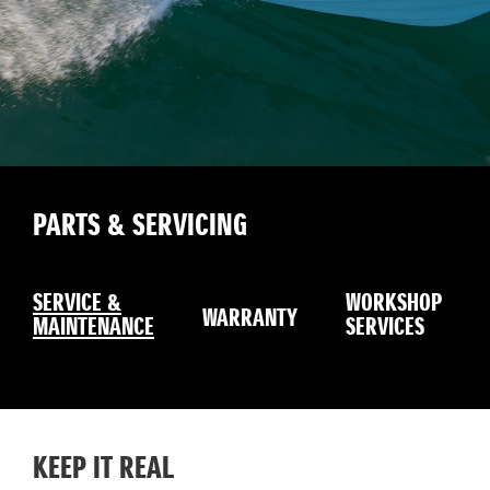
PARTS & SERVICING
SERVICE &
WORKSHOP
WARRANTY
MAINTENANCE
SERVICES
KEEP IT REAL