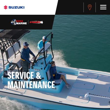
SERVICE &
MAINTENANCE