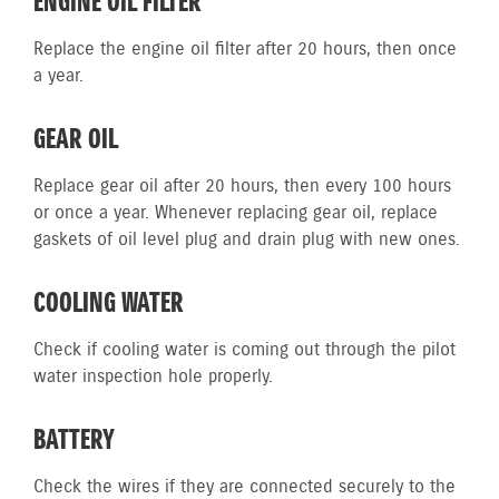
ENGINE OIL FILTER
Replace the engine oil filter after 20 hours, then once
a year.
GEAR OIL
Replace gear oil after 20 hours, then every 100 hours
or once a year. Whenever replacing gear oil, replace
gaskets of oil level plug and drain plug with new ones.
COOLING WATER
Check if cooling water is coming out through the pilot
water inspection hole properly.
BATTERY
Check the wires if they are connected securely to the