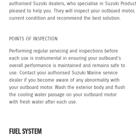
authorised Suzuki dealers, who specialise in Suzuki Product
pleased to help you. They will inspect your outboard motor, 
current condition and recommend the best solution.
POINTS OF INSPECTION
Performing regular servicing and inspections before
each use is instrumental in ensuring your outboard’s
overall performance is maintained and remains safe to
use. Contact your authorised Suzuki Marine service
dealer if you become aware of any abnormality with
your outboard motor. Wash the exterior body and flush
the cooling water passage on your outboard motor
with fresh water after each use.
FUEL SYSTEM