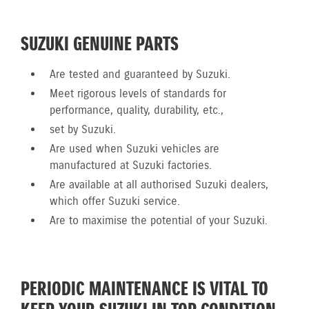
SUZUKI GENUINE PARTS
Are tested and guaranteed by Suzuki.
Meet rigorous levels of standards for
performance, quality, durability, etc.,
set by Suzuki.
Are used when Suzuki vehicles are
manufactured at Suzuki factories.
Are available at all authorised Suzuki dealers,
which offer Suzuki service.
Are to maximise the potential of your Suzuki.
PERIODIC MAINTENANCE IS VITAL TO