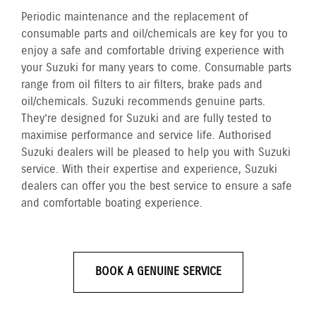
Periodic maintenance and the replacement of
consumable parts and oil/chemicals are key for you to
enjoy a safe and comfortable driving experience with
your Suzuki for many years to come. Consumable parts
range from oil filters to air filters, brake pads and
oil/chemicals. Suzuki recommends genuine parts.
They’re designed for Suzuki and are fully tested to
maximise performance and service life. Authorised
Suzuki dealers will be pleased to help you with Suzuki
service. With their expertise and experience, Suzuki
dealers can offer you the best service to ensure a safe
and comfortable boating experience.
BOOK A GENUINE SERVICE