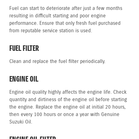
Fuel can start to deteriorate after just a few months
resulting in difficult starting and poor engine
performance. Ensure that only fresh fuel purchased
from reputable service station is used.
FUEL FILTER
Clean and replace the fuel filter periodically.
ENGINE OIL
Engine oil quality highly affects the engine life. Check
quantity and dirtiness of the engine oil before starting
the engine. Replace the engine oil at initial 20 hours,
then every 100 hours or once a year with Genuine
Suzuki Oil.