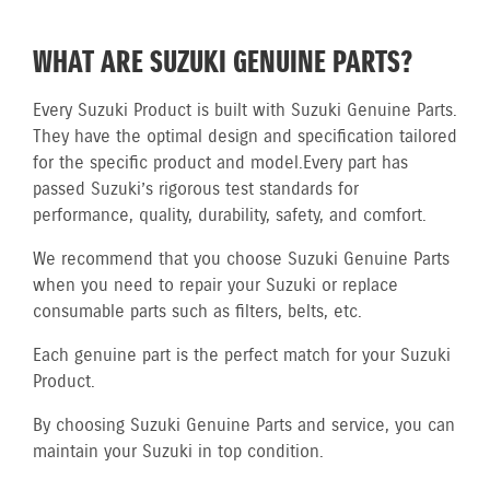
WHAT ARE SUZUKI GENUINE PARTS?
Every Suzuki Product is built with Suzuki Genuine Parts.
They have the optimal design and specification tailored
for the specific product and model.
Every part has
passed Suzuki’s rigorous test standards for
performance, quality, durability, safety, and comfort.
We recommend that you choose Suzuki Genuine Parts
when you need to repair your Suzuki or replace
consumable parts such as filters, belts, etc.
Each genuine part is the perfect match for your Suzuki
Product.
By choosing Suzuki Genuine Parts and service, you can
maintain your Suzuki in top condition.