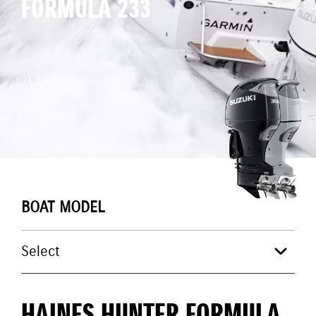
FORMULA 233
BOAT MODEL