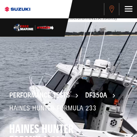
stdClass Object ( [response] => stdClass Object ( [rmsg] =>
Authentication Failed ) ) [401] Error connecting to the API
(https://apitest.cybersource.com/microform/v2/sessions)
PERFORMANCE TESTS
DF350A
HAINES HUNTER FORMULA 233
HAINES HUNTER