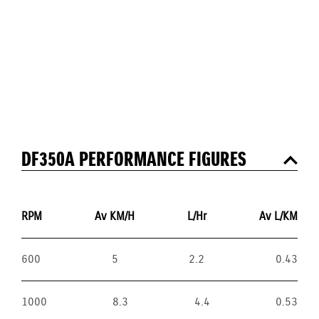
DF350A PERFORMANCE FIGURES
RPM
Av KM/H
L/Hr
Av L/KM
600
5
2.2
0.43
1000
8.3
4.4
0.53