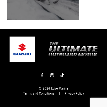
© 2026 Edge Marine
Terms and Conditions
|
Privacy Policy