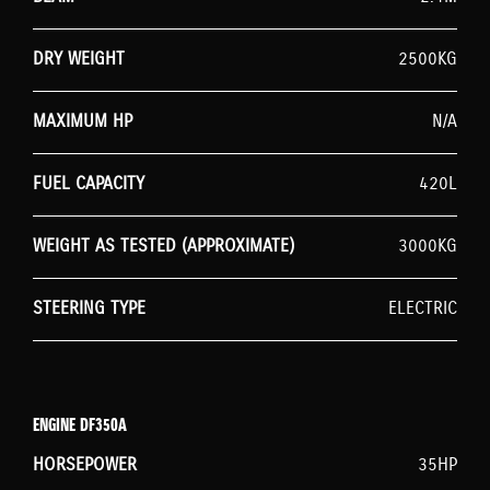
DRY WEIGHT
2500KG
MAXIMUM HP
N/A
FUEL CAPACITY
420L
WEIGHT AS TESTED (APPROXIMATE)
3000KG
STEERING TYPE
ELECTRIC
ENGINE DF350A
HORSEPOWER
35HP