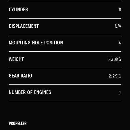
CYLINDER
6
DISPLACEMENT
N/A
MOUNTING HOLE POSITION
4
WEIGHT
330KG
GEAR RATIO
2:29:1
NUMBER OF ENGINES
1
PROPELLER