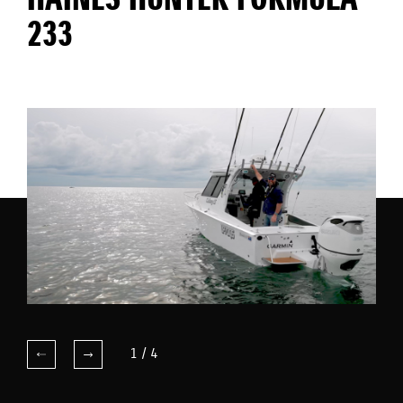
HAINES HUNTER FORMULA
233
1
/
4