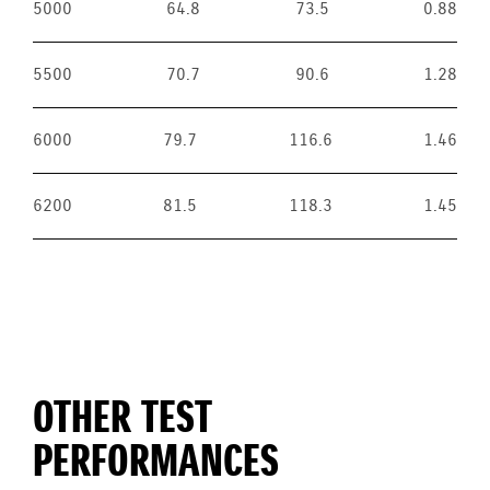
5000
64.8
73.5
0.88
5500
70.7
90.6
1.28
6000
79.7
116.6
1.46
6200
81.5
118.3
1.45
OTHER TEST
PERFORMANCES