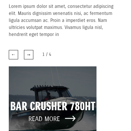
Lorem ipsum dolor sit amet, consectetur adipiscing
elit. Mauris dignissim venenatis nisi, ac fermentum
ligula accumsan ac. Proin a imperdiet eros. Nam
ultricies volutpat maximus. Vivamus ligula nisl,
hendrerit eget tempor in
1
/
4
BAR CRUSHER 780HT
READ MORE