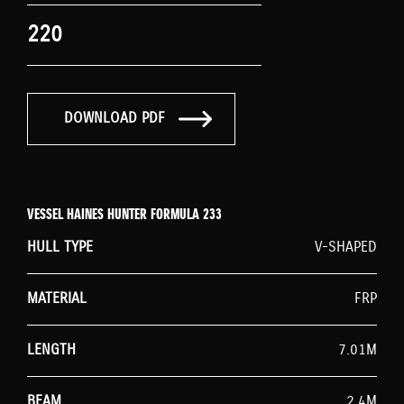
220
DOWNLOAD PDF
VESSEL HAINES HUNTER FORMULA 233
HULL TYPE
V-SHAPED
MATERIAL
FRP
LENGTH
7.01M
BEAM
2.4M