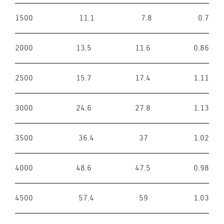
1500
11.1
7.8
0.7
2000
13.5
11.6
0.86
2500
15.7
17.4
1.11
3000
24.6
27.8
1.13
3500
36.4
37
1.02
4000
48.6
47.5
0.98
4500
57.4
59
1.03