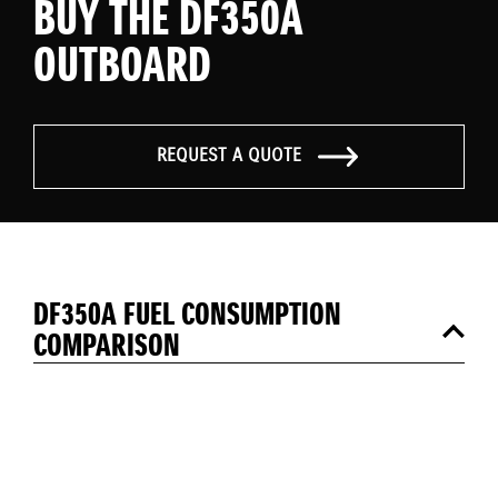
BUY THE DF350A
OUTBOARD
REQUEST A QUOTE
DF350A FUEL CONSUMPTION
COMPARISON