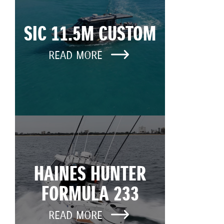
SIC 11.5M CUSTOM
READ MORE
HAINES HUNTER
FORMULA 233
READ MORE