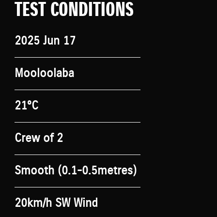
TEST CONDITIONS
2025 Jun 17
Mooloolaba
21°C
Crew of 2
Smooth (0.1-0.5metres)
20km/h SW Wind