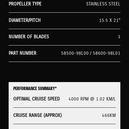
PROPELLER TYPE
STAINLESS STEEL
DIAMETER/PITCH
15.5 X 21"
NUMBER OF BLADES
3
PART NUMBER
58500-98L00 / 58600-98L01
PERFORMANCE SUMMARY*
OPTIMAL CRUISE SPEED
4000 RPM @ 1.02 KM/L
CRUISE RANGE (APPROX)
466KM