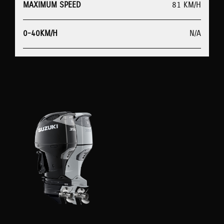
MAXIMUM SPEED
81 KM/H
0-40KM/H
N/A