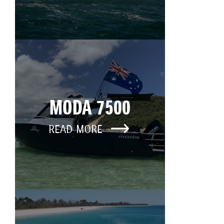
MODA 7500
READ MORE