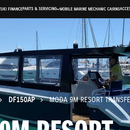
ntication Failed ) ) [401] Error connecting to the API (https://a
PARTS & SERVICING
ACCE
UKI FINANCE
MOBILE MARINE MECHANIC CAIRNS
DF150AP
MODA 9M RESORT TRANSF