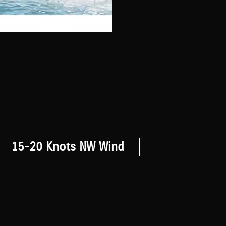
15-20 Knots NW Wind