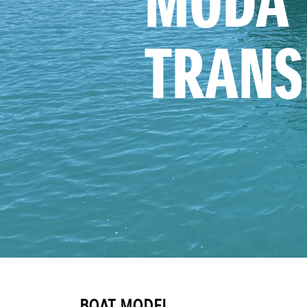
MODA 
TRANS