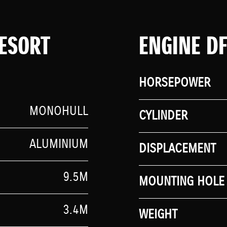
ESORT
ENGINE D
HORSEPOWER
MONOHULL
CYLINDER
ALUMINIUM
DISPLACEMENT
9.5M
MOUNTING HOLE 
3.4M
WEIGHT