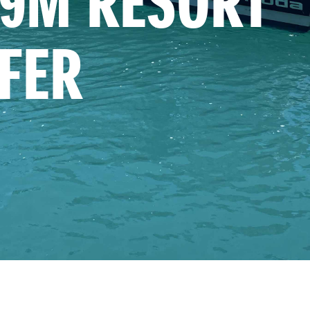
9M RESORT 
FER