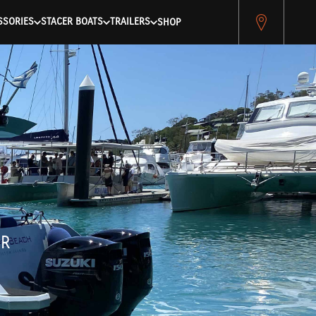
pitest.cybersource.com/microform/v2/sessions)
SSORIES
STACER BOATS
TRAILERS
SHOP
ER