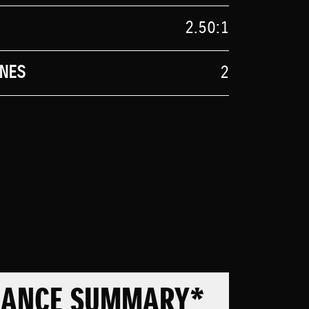
2.50:1
NES
2
MANCE SUMMARY*