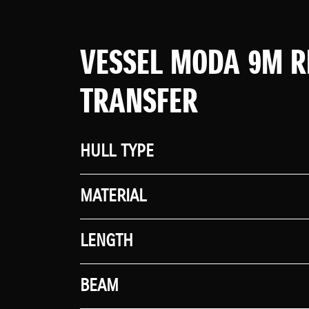
VESSEL MODA 9M R
TRANSFER
HULL TYPE
MATERIAL
LENGTH
BEAM