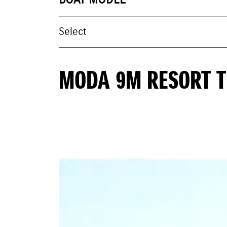
BOAT MODEL
MODA 9M RESORT 