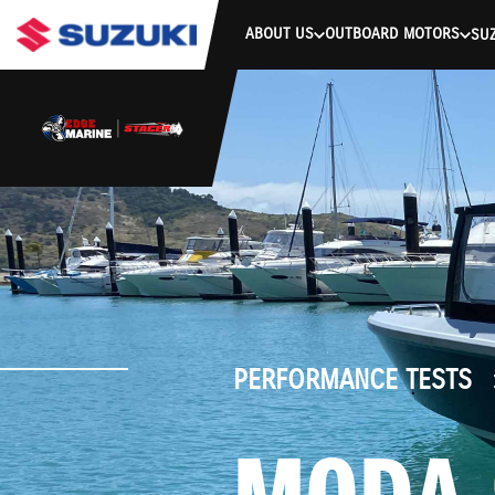
stdClass Object ( [response] => stdClass Object ( [rmsg] => Authe
ABOUT US
OUTBOARD MOTORS
SUZ
PERFORMANCE TESTS