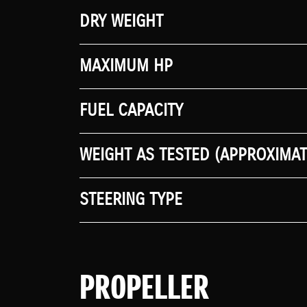
DRY WEIGHT
MAXIMUM HP
FUEL CAPACITY
WEIGHT AS TESTED (APPROXIMAT
STEERING TYPE
PROPELLER