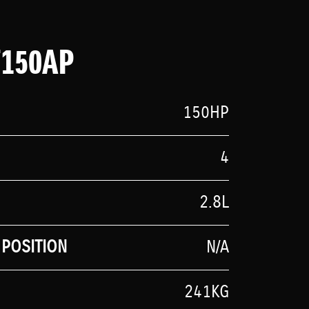
F150AP
150HP
4
2.8L
POSITION
N/A
241KG