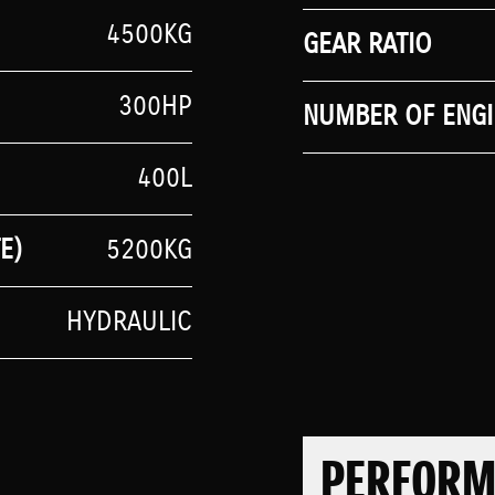
4500KG
GEAR RATIO
300HP
NUMBER OF ENGI
400L
E)
5200KG
HYDRAULIC
PERFOR