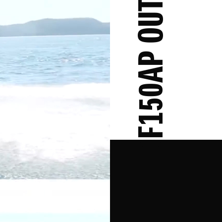
DF150AP OUTBOARD