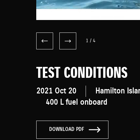
1
/
4
TEST CONDITIONS
2021 Oct 20
Hamilton Isla
400 L fuel onboard
DOWNLOAD PDF