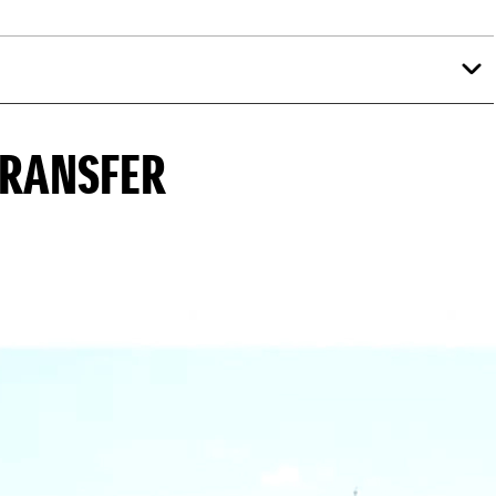
TRANSFER