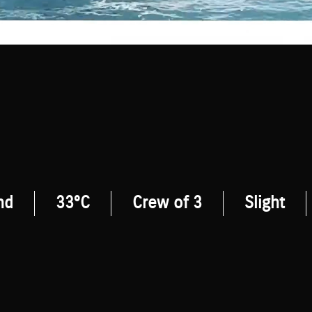
nd
33°C
Crew of 3
Slight