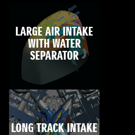
LARGE AIR INTAKE
WITH WATER
SEPARATOR
LONG TRACK INTAKE