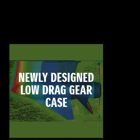
NEWLY DESIGNED
LOW DRAG GEAR
CASE