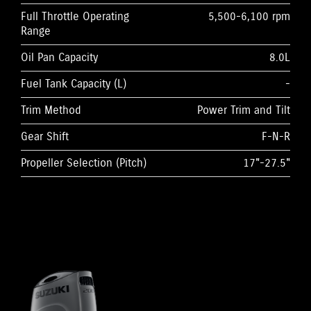
Full Throttle Operating
5,500-6,100 rpm
Range
Oil Pan Capacity
8.0L
Fuel Tank Capacity (L)
-
Trim Method
Power Trim and Tilt
Gear Shift
F-N-R
Propeller Selection (Pitch)
17"-27.5"