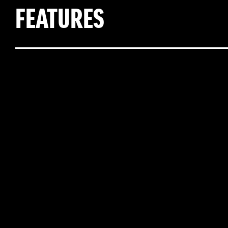
FEATURES