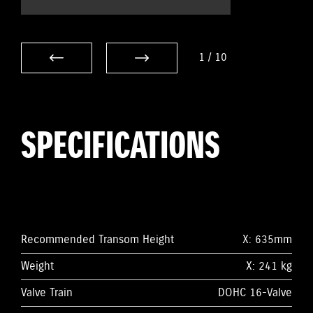
1
/
10
SPECIFICATIONS
Recommended Transom Height
X: 635mm
Weight
X: 241 kg
Valve Train
DOHC 16-Valve