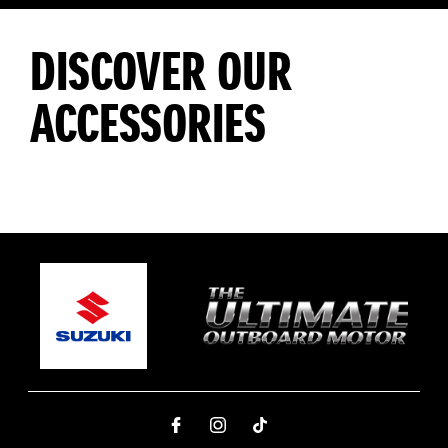
DISCOVER OUR
ACCESSORIES