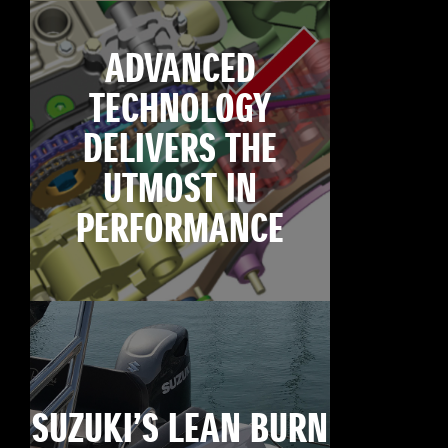
ADVANCED
TECHNOLOGY
DELIVERS THE
UTMOST IN
PERFORMANCE
SUZUKI’S LEAN BURN