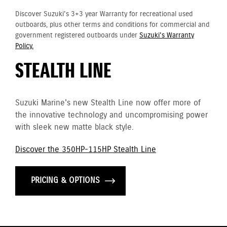
Discover Suzuki's 3+3 year Warranty for recreational used
outboards, plus other terms and conditions for commercial and
government registered outboards under
Suzuki's Warranty
Policy.
STEALTH LINE
Suzuki Marine's new Stealth Line now offer more of
the innovative technology and uncompromising power
with sleek new matte black style.
Discover the 350HP-115HP Stealth Line
PRICING & OPTIONS