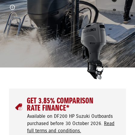
GET 3.85% COMPARISON
RATE FINANCE*
Available on DF200 HP Suzuki Outboards
purchased before 30 October 2026.
Read
full terms and conditions.