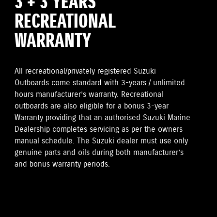
3 + 3 YEARS
RECREATIONAL
WARRANTY
All recreational/privately registered Suzuki
Outboards come standard with 3-years / unlimited
hours manufacturer’s warranty. Recreational
outboards are also eligible for a bonus 3-year
Warranty providing that an authorised Suzuki Marine
Dealership completes servicing as per the owners
manual schedule. The Suzuki dealer must use only
genuine parts and oils during both manufacturer’s
and bonus warranty periods.