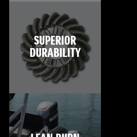
SUPERIOR
DURABILITY