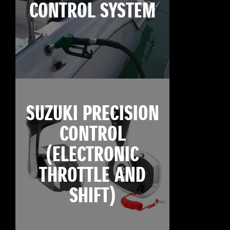
CONTROL SYSTEM
SUZUKI PRECISION
CONTROL
(ELECTRONIC
THROTTLE AND
SHIFT)