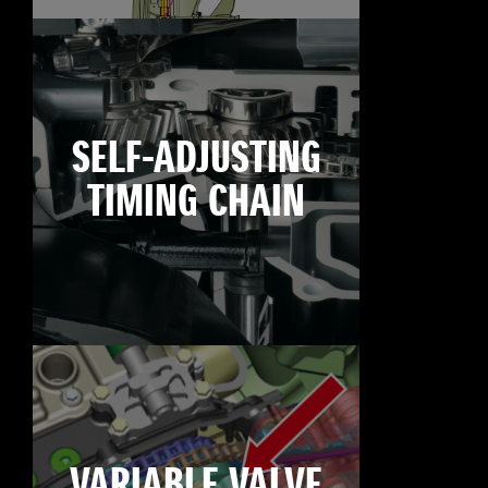
SELF-ADJUSTING
TIMING CHAIN
VARIABLE VALVE