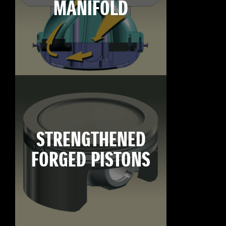
MANIFOLD
STRENGTHENED
FORGED PISTONS