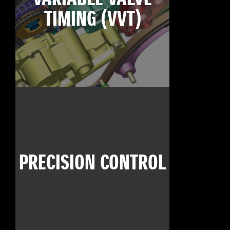
TIMING (VVT)
PRECISION CONTROL