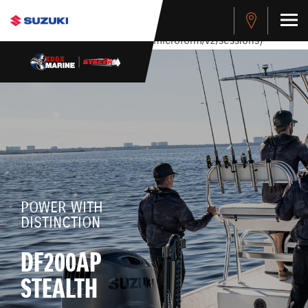
stdClass Object ( [response] => stdClass Object ( [rmsg] =>
Authentication Failed ) ) [401] Error connecting to the API
(https://apitest.cybersource.com/microform/v2/sessions)
POWER WITH
DISTINCTION
DF200AP
STEALTH