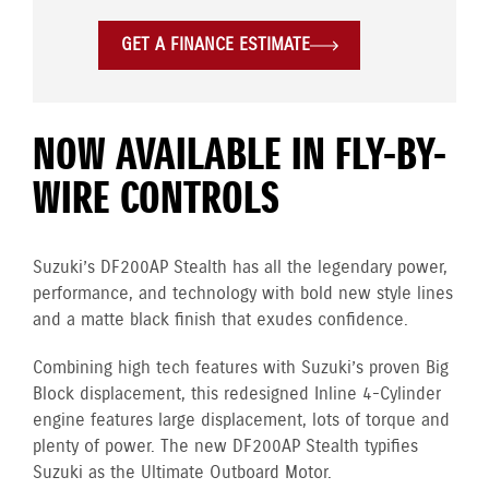
GET A FINANCE ESTIMATE
NOW AVAILABLE IN FLY-BY-
WIRE CONTROLS
Suzuki’s DF200AP Stealth has all the legendary power,
performance, and technology with bold new style lines
and a matte black finish that exudes confidence.
Combining high tech features with Suzuki’s proven Big
Block displacement, this redesigned Inline 4-Cylinder
engine
features large displacement, lots of torque and
plenty of power. The new DF200AP Stealth typifies
Suzuki as the Ultimate Outboard Motor.