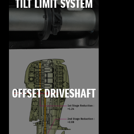
TILT LIMIT SYSTEM
OFFSET DRIVESHAFT