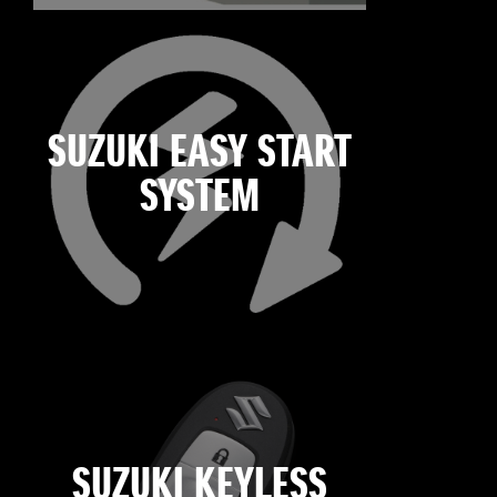
SUZUKI EASY START
SYSTEM
SUZUKI KEYLESS