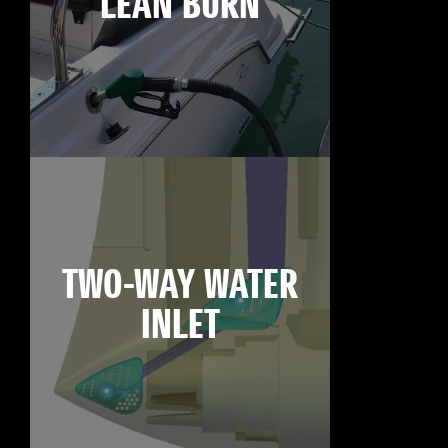
LEAN BURN
TWO-WAY WATER
INLET