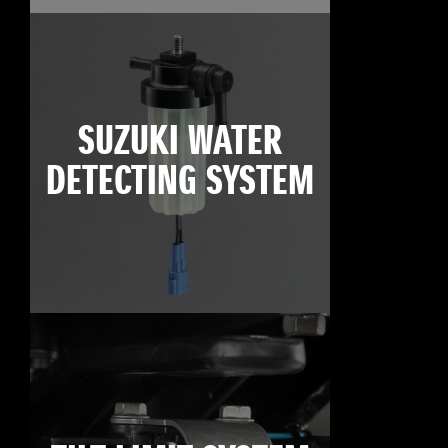
SUZUKI WATER
DETECTING SYSTEM