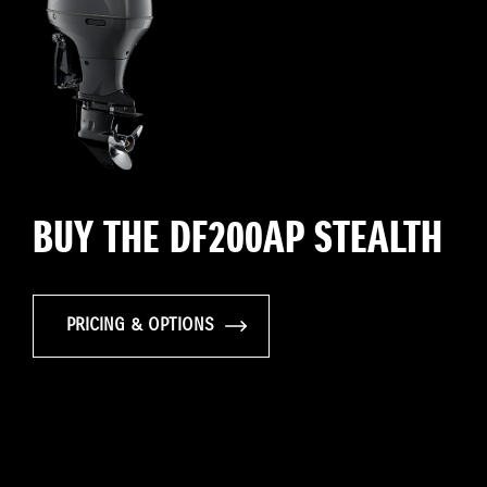
BUY THE DF200AP STEALTH
PRICING & OPTIONS