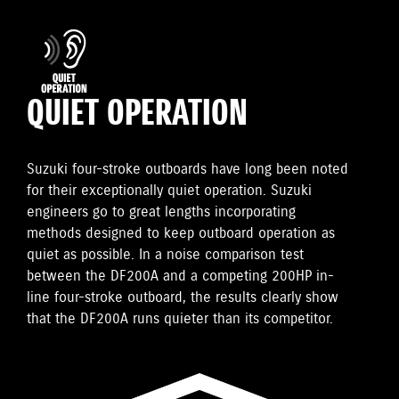
QUIET OPERATION
Suzuki four-stroke outboards have long been noted
for their exceptionally quiet operation. Suzuki
engineers go to great lengths incorporating
methods designed to keep outboard operation as
quiet as possible. In a noise comparison test
between the DF200A and a competing 200HP in-
line four-stroke outboard, the results clearly show
that the DF200A runs quieter than its competitor.