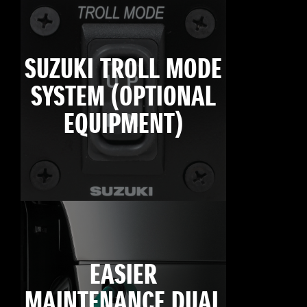
SUZUKI TROLL MODE
SYSTEM (OPTIONAL
EQUIPMENT)
EASIER
MAINTENANCE DUAL