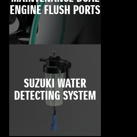
ENGINE FLUSH PORTS
SUZUKI WATER
DETECTING SYSTEM