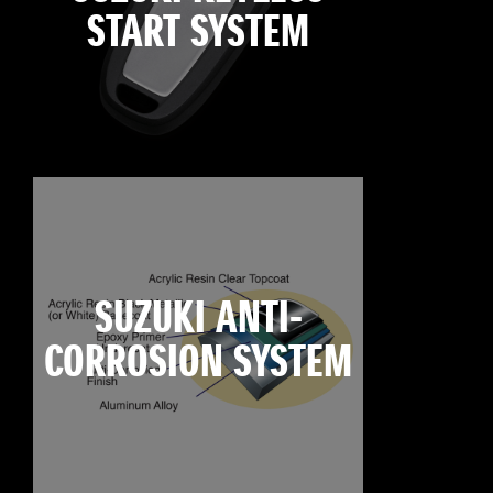
START SYSTEM
SUZUKI ANTI-
CORROSION SYSTEM