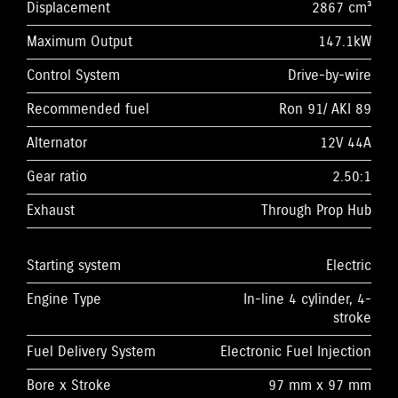
Displacement
2867 cm³
Maximum Output
147.1kW
Control System
Drive-by-wire
Recommended fuel
Ron 91/ AKI 89
Alternator
12V 44A
Gear ratio
2.50:1
Exhaust
Through Prop Hub
Starting system
Electric
Engine Type
In-line 4 cylinder, 4-
stroke
Fuel Delivery System
Electronic Fuel Injection
Bore x Stroke
97 mm x 97 mm